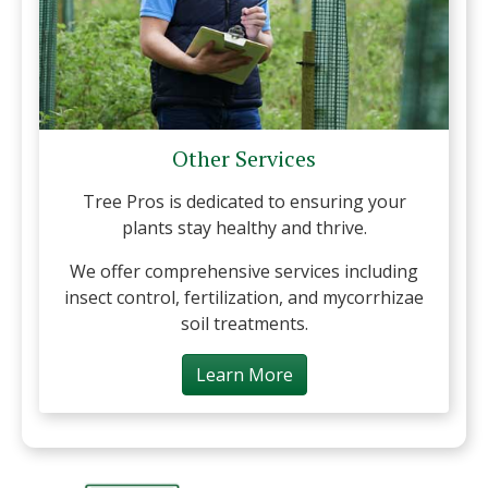
Other Services
Tree Pros is dedicated to ensuring your
plants stay healthy and thrive.
We offer comprehensive services including
insect control, fertilization, and mycorrhizae
soil treatments.
Learn More