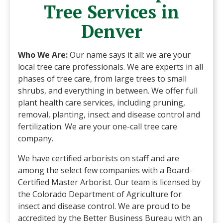
Tree Services in
Denver
Who We Are:
Our name says it all: we are your
local tree care professionals. We are experts in all
phases of tree care, from large trees to small
shrubs, and everything in between. We offer full
plant health care services, including pruning,
removal, planting, insect and disease control and
fertilization. We are your one-call tree care
company.
We have certified arborists on staff and are
among the select few companies with a Board-
Certified Master Arborist. Our team is licensed by
the Colorado Department of Agriculture for
insect and disease control. We are proud to be
accredited by the Better Business Bureau with an