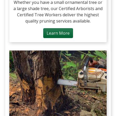
Whether you have a small ornamental tree or
a large shade tree, our Certified Arborists and
Certified Tree Workers deliver the highest
quality pruning services available.
Learn More