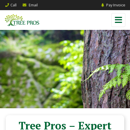
Call
Email
Pay Invoice
Tree Pros – Expert