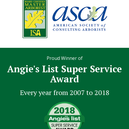
Proud Winner of
Angie's List Super Service
Award
Every year from 2007 to 2018