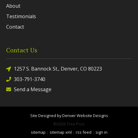
About
Testimonials
Contact
Contact Us
1257 S. Bannock St., Denver, CO 80223
303-791-3740
Send a Message
Site Designed by Denver Website Designs
©2026 Tree Pros
sitemap
|
sitemap xml
|
rss feed
|
sign in