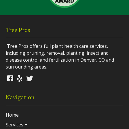
Tree Pros
Tree Pros offers full plant health care services,
including pruning, removal, planting, insect and
disease control and fertilization in Denver, CO and
surrounding areas.
Navigation
Home
Services