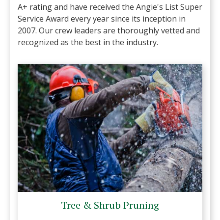
A+ rating and have received the Angie's List Super
Service Award every year since its inception in
2007. Our crew leaders are thoroughly vetted and
recognized as the best in the industry.
Tree & Shrub Pruning