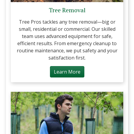
Tree Removal
Tree Pros tackles any tree removal—big or
small, residential or commercial. Our skilled
team uses advanced equipment for safe,
efficient results. From emergency cleanup to
routine maintenance, we put safety and your
satisfaction first.
Learn More