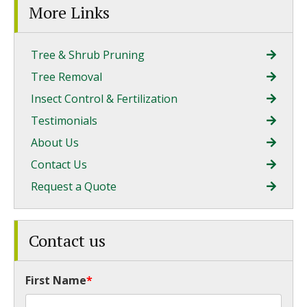
More Links
Tree & Shrub Pruning
Tree Removal
Insect Control & Fertilization
Testimonials
About Us
Contact Us
Request a Quote
Contact us
First Name
*