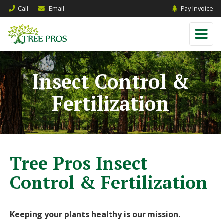
Call
Email
Pay Invoice
Insect Control &
Fertilization
Tree Pros Insect
Control & Fertilization
Keeping your plants healthy is our mission.