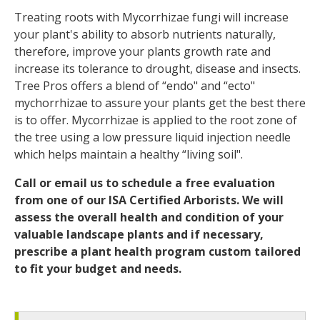
Treating roots with Mycorrhizae fungi will increase
your plant's ability to absorb nutrients naturally,
therefore, improve your plants growth rate and
increase its tolerance to drought, disease and insects.
Tree Pros offers a blend of “endo" and “ecto"
mychorrhizae to assure your plants get the best there
is to offer. Mycorrhizae is applied to the root zone of
the tree using a low pressure liquid injection needle
which helps maintain a healthy “living soil".
Call or email us to schedule a free evaluation
from one of our ISA Certified Arborists. We will
assess the overall health and condition of your
valuable landscape plants and if necessary,
prescribe a plant health program custom tailored
to fit your budget and needs.