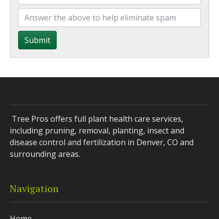
Submit
Tree Pros offers full plant health care services,
including pruning, removal, planting, insect and
disease control and fertilization in Denver, CO and
surrounding areas.
Navigation
Home