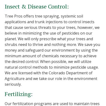
Insect & Disease Control:
Tree Pros offers tree spraying, systemic soil
applications and trunk injections to control insects
that cause serious threats to your trees, however, we
believe in minimizing the use of pesticides on our
planet. We will only prescribe what your trees and
shrubs need to thrive and nothing more. We save you
money and safeguard our environment by using the
minimum amount of chemicals necessary to achieve
the desired control. When possible, we will utilize
natural control methods to minimize pesticide usage.
We are licensed with the Colorado Department of
Agriculture and we take our role in the environment
seriously.
Fertilizing:
Our fertilization programs are used to maintain trees