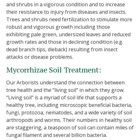
and shrubs in a vigorous condition and to increase
their resistance to injury from diseases and insects.
Trees and shrubs need fertilization to stimulate more
robust and vigorous growth including those
exhibiting pale green, undersized leaves and reduced
growth rates and those in declining condition (e.g.
dead branch tips, dieback) resulting from insect
attacks or disease problems.
Mycorrhizae Soil Treatment:
Our Arborists understand the connection between
tree health and the “living soil" in which they grow.
“Living soil" is a myriad of soil life that supports a
healthy tree, including microscopic beneficial bacteria,
fungi, protozoa, nematodes, and a wide variety of soil
arthropods and worms. Their numbers in healthy soil
are staggering, a teaspoon of soil can contain miles of
fungal filament and several billion bacteria.