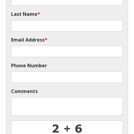
Last Name
*
Email Address
*
Phone Number
Comments