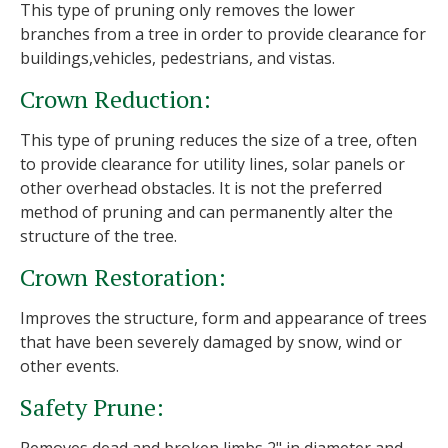
This type of pruning only removes the lower
branches from a tree in order to provide clearance for
buildings,vehicles, pedestrians, and vistas.
Crown Reduction:
This type of pruning reduces the size of a tree, often
to provide clearance for utility lines, solar panels or
other overhead obstacles. It is not the preferred
method of pruning and can permanently alter the
structure of the tree.
Crown Restoration:
Improves the structure, form and appearance of trees
that have been severely damaged by snow, wind or
other events.
Safety Prune: