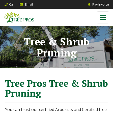
Call
Email
Pay Invoice
Tree & Shrub
Pruning
Tree Pros Tree & Shrub
Pruning
You can trust our certified Arborists and Certified tree