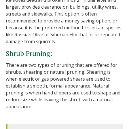
Removes dead and broken limbs 2" in diameter and
larger, provides clearance on buildings, utility wires,
streets and sidewalks. This option is often
recommended to provide a money saving option, or
because it is the preferred method for certain species
like Russian Olive or Siberian Elm that incur repeated
damage from squirrels.
Shrub Pruning:
There are two types of pruning that are offered for
shrubs, shearing or natural pruning. Shearing is
when electric or gas powered shears are used to
establish a smooth, formal appearance. Natural
pruning is when hand clippers are used to shape and
reduce size while leaving the shrub with a natural
appearance.