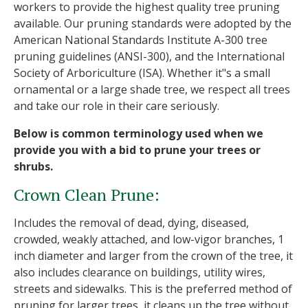
workers to provide the highest quality tree pruning
available. Our pruning standards were adopted by the
American National Standards Institute A-300 tree
pruning guidelines (ANSI-300), and the International
Society of Arboriculture (ISA). Whether it"s a small
ornamental or a large shade tree, we respect all trees
and take our role in their care seriously.
Below is common terminology used when we
provide you with a bid to prune your trees or
shrubs.
Crown Clean Prune:
Includes the removal of dead, dying, diseased,
crowded, weakly attached, and low-vigor branches, 1
inch diameter and larger from the crown of the tree, it
also includes clearance on buildings, utility wires,
streets and sidewalks. This is the preferred method of
pruning for larger trees, it cleans up the tree without