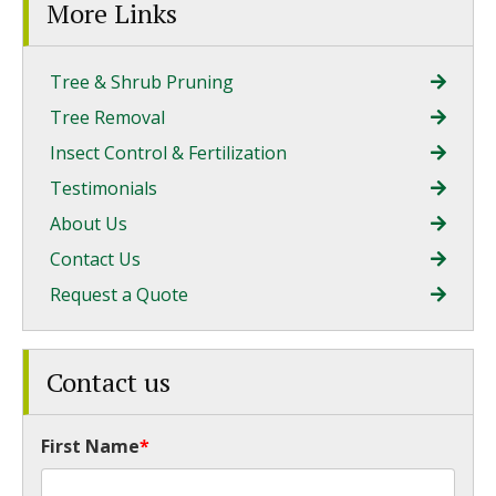
More Links
Tree & Shrub Pruning
Tree Removal
Insect Control & Fertilization
Testimonials
About Us
Contact Us
Request a Quote
Contact us
First Name
*