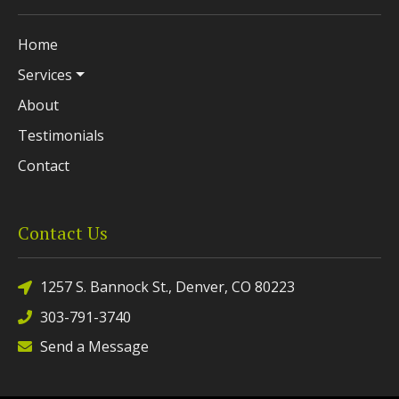
Home
Services
About
Testimonials
Contact
Contact Us
1257 S. Bannock St., Denver, CO 80223
303-791-3740
Send a Message