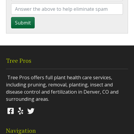
Submit
Tree Pros
Tree Pros offers full plant health care services,
including pruning, removal, planting, insect and
disease control and fertilization in Denver, CO and
surrounding areas.
Navigation