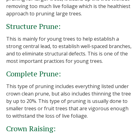
removing too much live foliage which is the healthiest
approach to pruning large trees.
Structure Prune:
This is mainly for young trees to help establish a
strong central lead, to establish well-spaced branches,
and to eliminate structural defects. This is one of the
most important practices for young trees.
Complete Prune:
This type of pruning includes everything listed under
crown clean prune, but also includes thinning the tree
by up to 20%. This type of pruning is usually done to
smaller trees or fruit trees that are vigorous enough
to withstand the loss of live foliage.
Crown Raising: