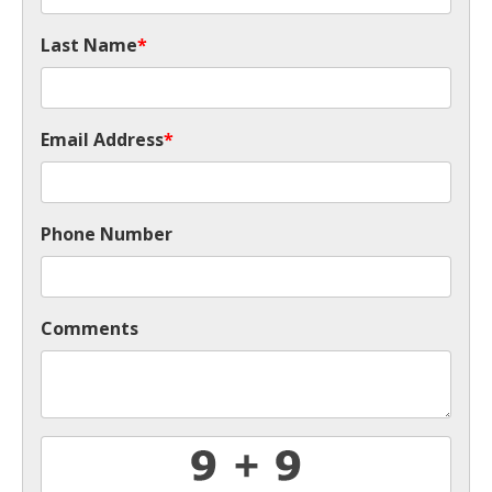
Last Name
*
Email Address
*
Phone Number
Comments