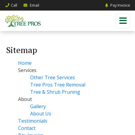
Call
Email
Pay Invoice
Sitemap
Home
Services
Other Tree Services
Tree Pros Tree Removal
Tree & Shrub Pruning
About
Gallery
About Us
Testimonials
Contact