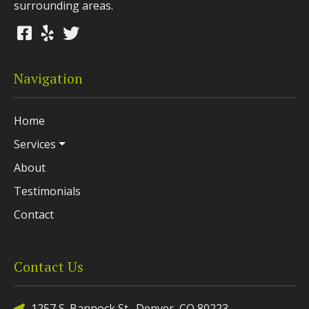
surrounding areas.
Navigation
Home
Services
About
Testimonials
Contact
Contact Us
1257 S. Bannock St., Denver, CO 80223