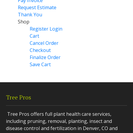
Pay Invoice
Request Estimate
Thank You
Shop
Register Login
Cart
Cancel Order
Checkout
Finalize Order
Save Cart
Tree Pros
Tree Pros offers full plant health care services,
including pruning, removal, planting, insect and
disease control and fertilization in Denver, CO and