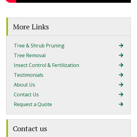
More Links
Tree & Shrub Pruning
Tree Removal
Insect Control & Fertilization
Testimonials
About Us
Contact Us
Request a Quote
Contact us