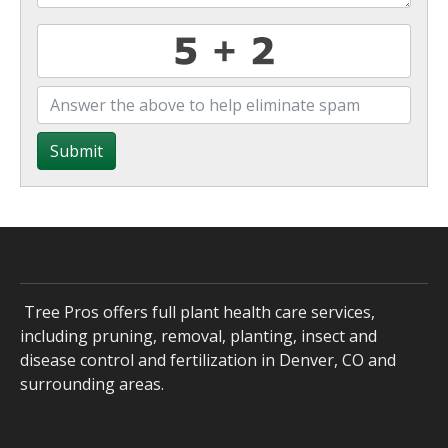
Submit
Tree Pros offers full plant health care services,
including pruning, removal, planting, insect and
disease control and fertilization in Denver, CO and
surrounding areas.