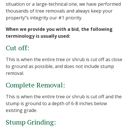
situation or a large-technical one, we have performed
thousands of tree removals and always keep your
property"s integrity our #1 priority.
When we provide you with a bid, the following
terminology is usually used:
Cut off:
This is when the entire tree or shrub is cut off as close
to ground as possible, and does not include stump
removal.
Complete Removal:
This is when the entire tree or shrub is cut off and the
stump is ground to a depth of 6-8 inches below
existing grade.
Stump Grinding: