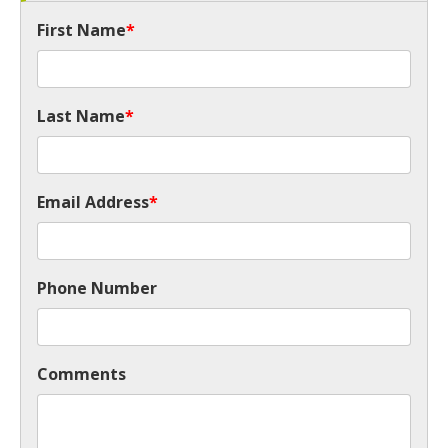
First Name
*
Last Name
*
Email Address
*
Phone Number
Comments