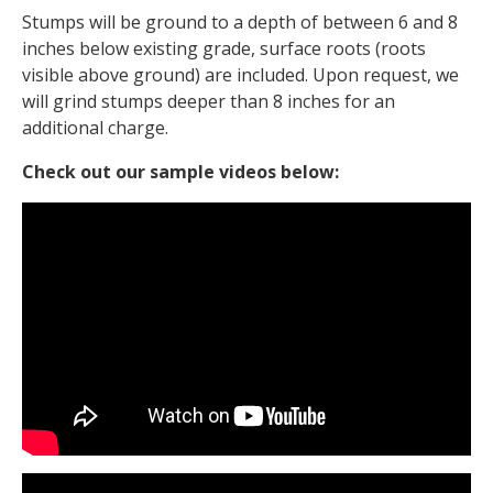
Stumps will be ground to a depth of between 6 and 8
inches below existing grade, surface roots (roots
visible above ground) are included. Upon request, we
will grind stumps deeper than 8 inches for an
additional charge.
Check out our sample videos below: