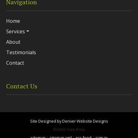
Navigation
Home
Services
About
Testimonials
Contact
Contact Us
Site Designed by Denver Website Designs
©2026 Tree Pros
sitemap
|
sitemap xml
|
rss feed
|
sign in