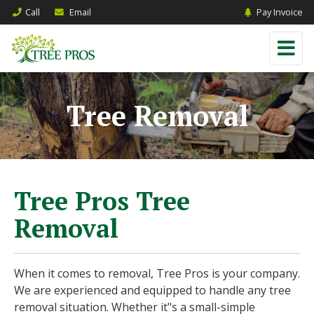
Call
Email
Pay Invoice
Tree Removal
Tree Pros Tree
Removal
When it comes to removal, Tree Pros is your company.
We are experienced and equipped to handle any tree
removal situation. Whether it"s a small-simple