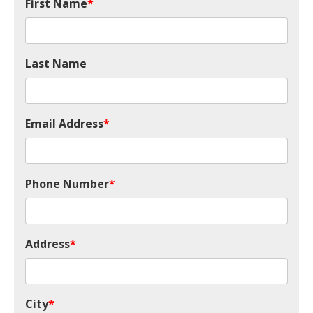
First Name
*
Last Name
Email Address
*
Phone Number
*
Address
*
City
*