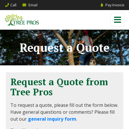
Call
Email
Pay Invoice
Request a Quote
Request a Quote from
Tree Pros
To request a quote, please fill out the form below.
Have general questions or comments? Please fill
out our
general inquiry form
.