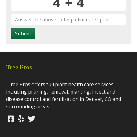
Submit
Tree Pros
Tree Pros offers full plant health care services,
including pruning, removal, planting, insect and
disease control and fertilization in Denver, CO and
surrounding areas.