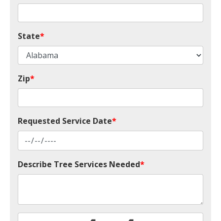
State
*
Zip
*
Requested Service Date
*
Describe Tree Services Needed
*