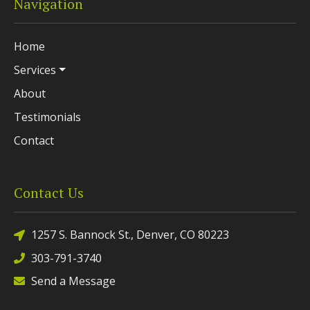
Navigation
Home
Services
About
Testimonials
Contact
Contact Us
1257 S. Bannock St., Denver, CO 80223
303-791-3740
Send a Message