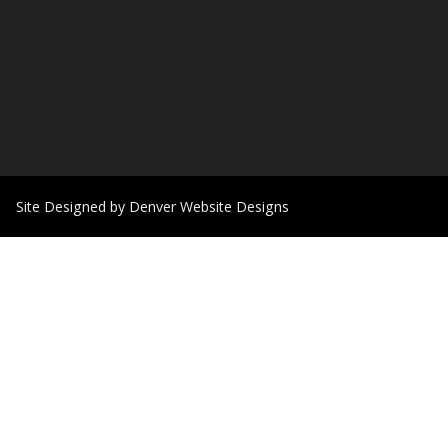
Site Designed by Denver Website Designs