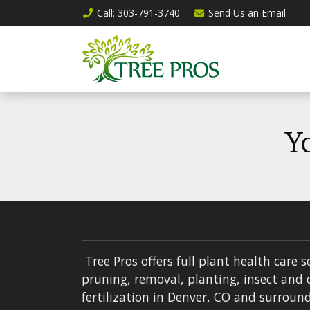
Call
: 303-791-3740
Send Us an
Email
Yo
Tree Pros offers full plant health care s
pruning, removal, planting, insect and 
fertilization in Denver, CO and surround