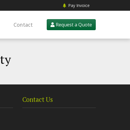
Pay Invoice
Contact
Request a Quote
pty
Contact Us