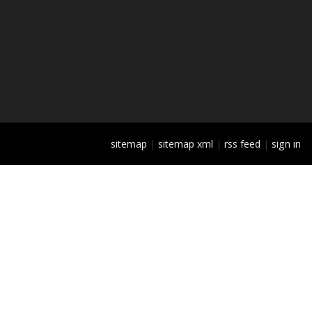
sitemap
|
sitemap xml
|
rss feed
|
sign in