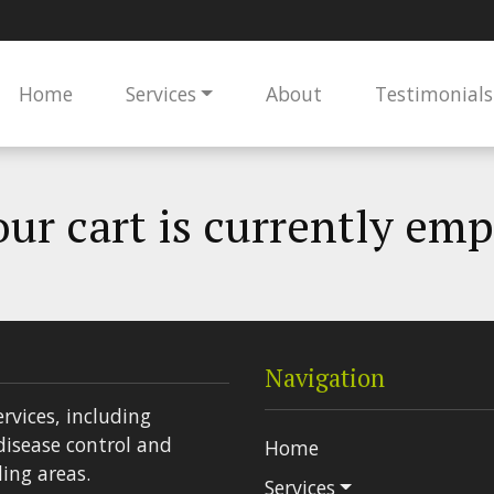
Home
Services
About
Testimonials
ur cart is currently em
Navigation
ervices, including
disease control and
Home
ing areas.
Services