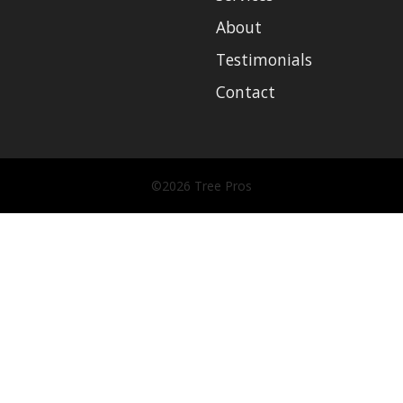
About
Testimonials
Contact
©2026 Tree Pros