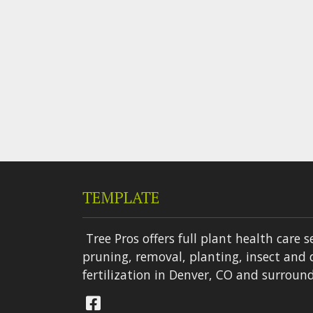
TEMPLATE
Tree Pros offers full plant health care s
pruning, removal, planting, insect and 
fertilization in Denver, CO and surround