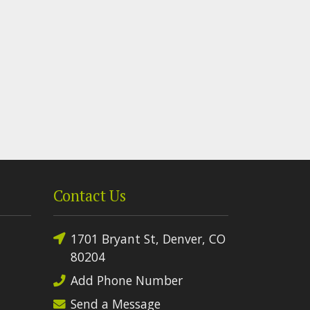
Contact Us
1701 Bryant St, Denver, CO
80204
Add Phone Number
Send a Message