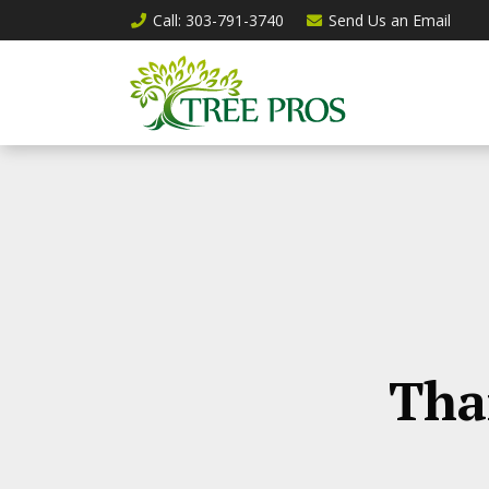
Call
: 303-791-3740
Send Us an
Email
Tha