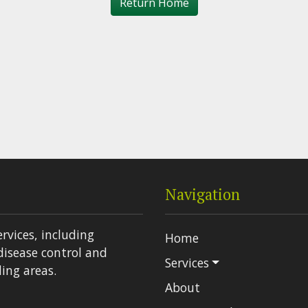
Return Home
Navigation
ervices, including
Home
disease control and
Services
ing areas.
About