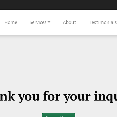
Home
Services
About
Testimonials
nk you for your inqu