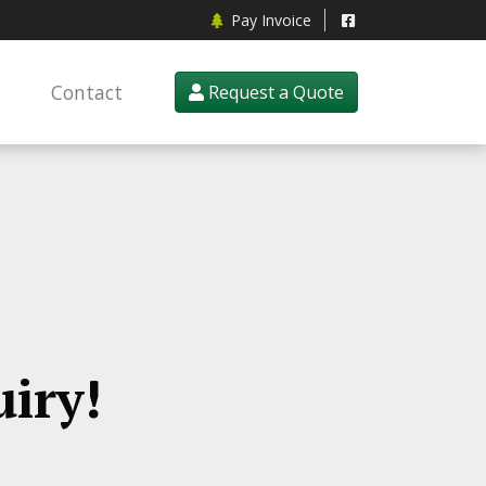
Pay Invoice
Contact
Request a Quote
iry!